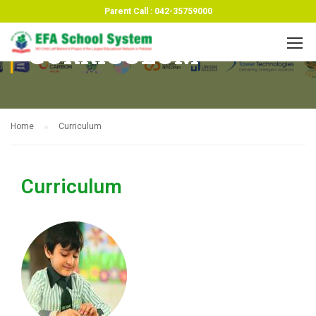
Parent Call : 042-35759000
CURRICULUM
Home
Curriculum
Curriculum