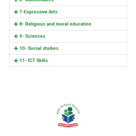
7-Expressive Arts
8- Religious and moral education
9- Sciences
10- Social studies
11- ICT Skills