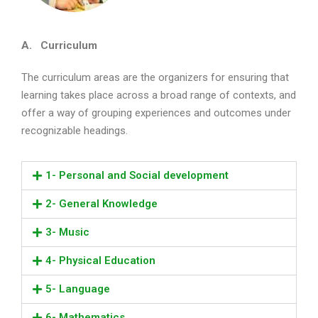
A. Curriculum
The curriculum areas are the organizers for ensuring that
learning takes place across a broad range of contexts, and
offer a way of grouping experiences and outcomes under
recognizable headings.
1- Personal and Social development
2- General Knowledge
3- Music
4- Physical Education
5- Language
6- Mathematics