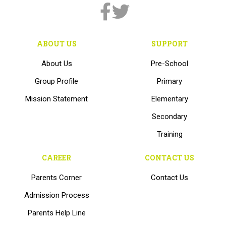
ABOUT US
SUPPORT
About Us
Pre-School
Group Profile
Primary
Mission Statement
Elementary
Secondary
Training
CAREER
CONTACT US
Parents Corner
Contact Us
Admission Process
Parents Help Line