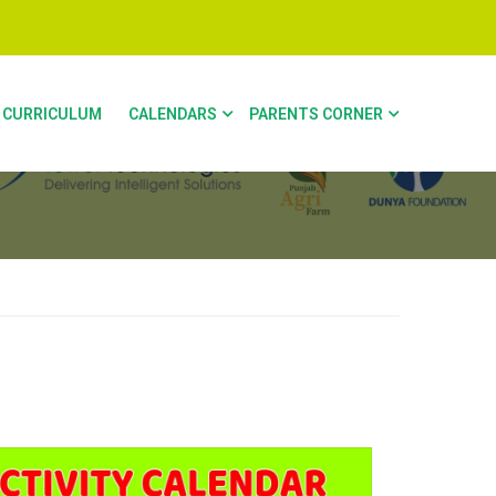
CURRICULUM
CALENDARS
PARENTS CORNER