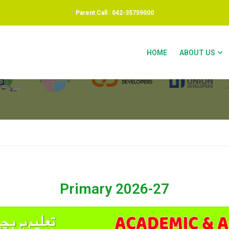
Parent Call : 042-35759000
HOME
ABOUT US
Primary 2026-27