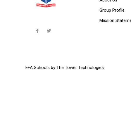
Group Profile
Mission Statem
EFA Schools
by
The Tower Technologies