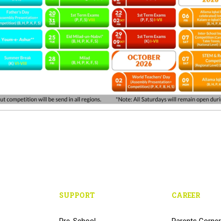
SUPPORT
CAREER
Pre-School
Parents Corner