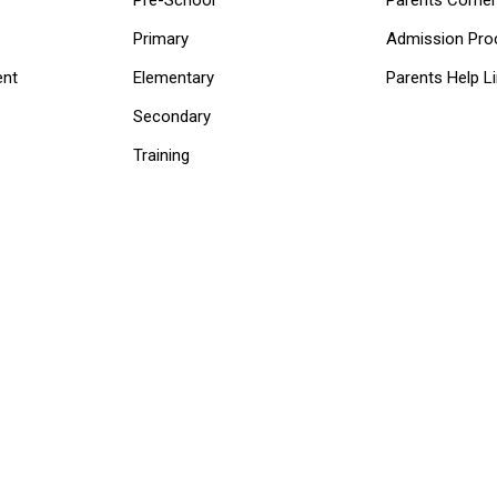
Primary
Admission Pro
ent
Elementary
Parents Help L
Secondary
Training