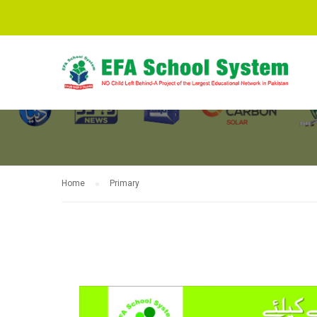
PRIMARY
Home
Primary