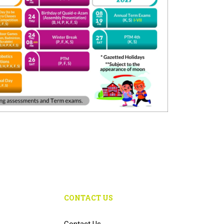
CONTACT US
Contact Us