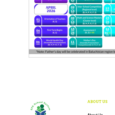
ABOUT US
About Us