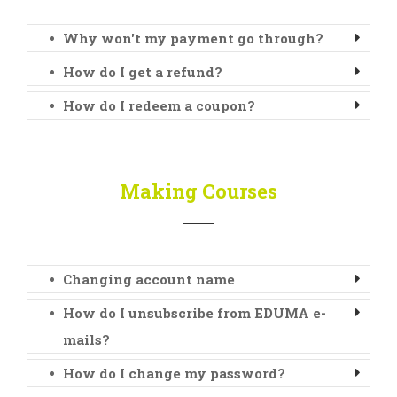
Why won't my payment go through?
How do I get a refund?
How do I redeem a coupon?
Making Courses
Changing account name
How do I unsubscribe from EDUMA e-
mails?
How do I change my password?