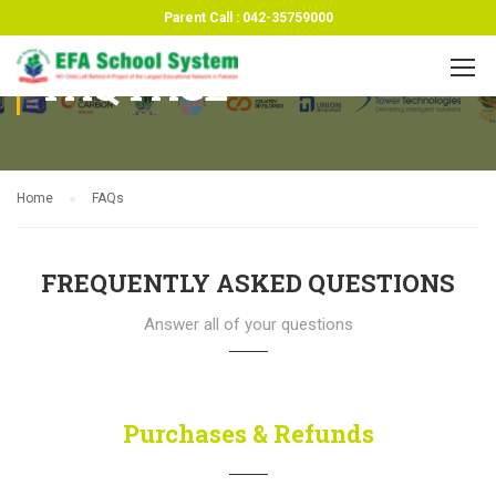
Parent Call : 042-35759000
FAQ PAGE
Home
FAQs
FREQUENTLY ASKED QUESTIONS
Answer all of your questions
Purchases & Refunds