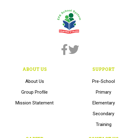
ABOUT US
SUPPORT
About Us
Pre-School
Group Profile
Primary
Mission Statement
Elementary
Secondary
Training