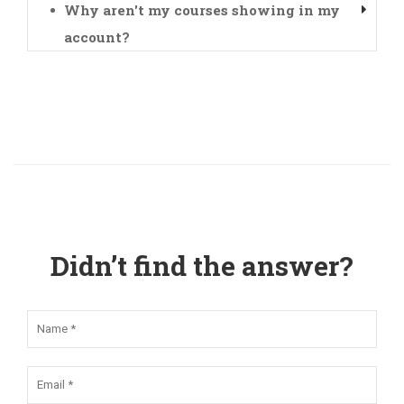
Why aren't my courses showing in my
account?
Didn’t find the answer?