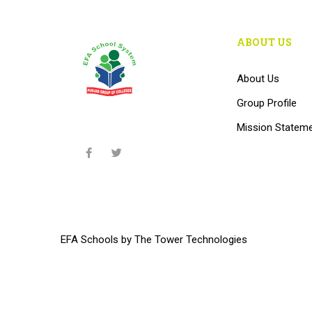
ABOUT US
About Us
Group Profile
Mission Statem
EFA Schools
by
The Tower Technologies