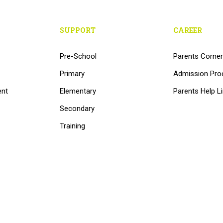
SUPPORT
CAREER
Pre-School
Parents Corner
Primary
Admission Pro
ent
Elementary
Parents Help L
Secondary
Training