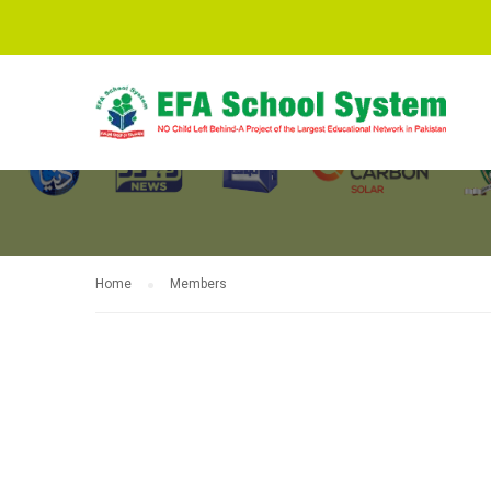
MEMBERS
Home
Members