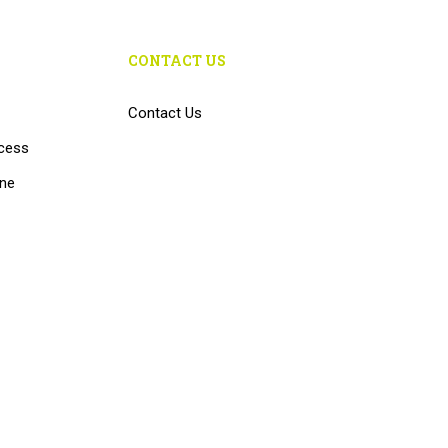
CONTACT US
Contact Us
cess
ine