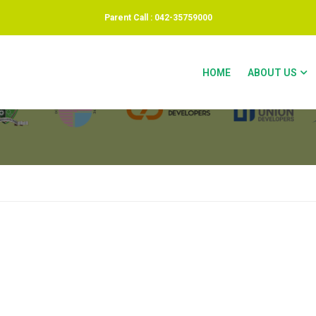
Parent Call : 042-35759000
HOME
ABOUT US