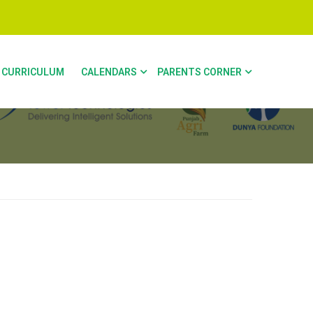
CURRICULUM
CALENDARS
PARENTS CORNER