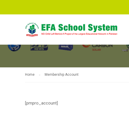
MEMBERSHIP
Home
Membership Account
[pmpro_account]