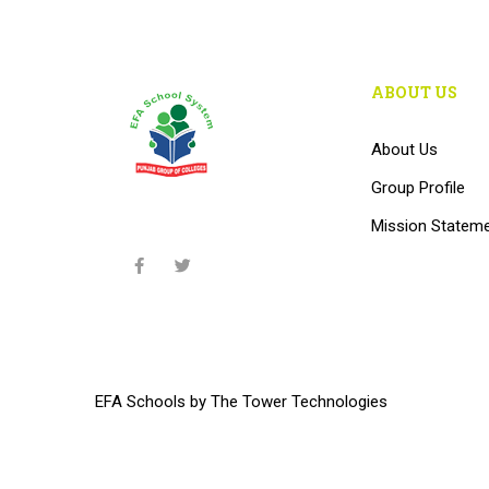
ABOUT US
About Us
Group Profile
Mission Statem
EFA Schools
by
The Tower Technologies