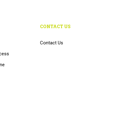
CONTACT US
Contact Us
cess
ine