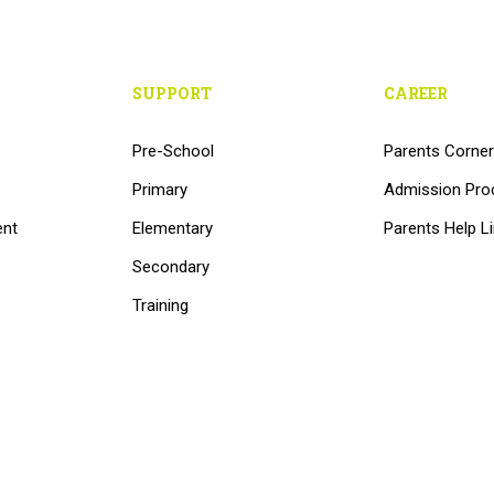
SUPPORT
CAREER
Pre-School
Parents Corner
Primary
Admission Pro
ent
Elementary
Parents Help L
Secondary
Training