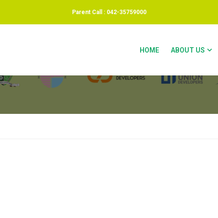
Parent Call : 042-35759000
 ACCOUNT
HOME
ABOUT US