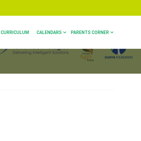
CURRICULUM
CALENDARS
PARENTS CORNER