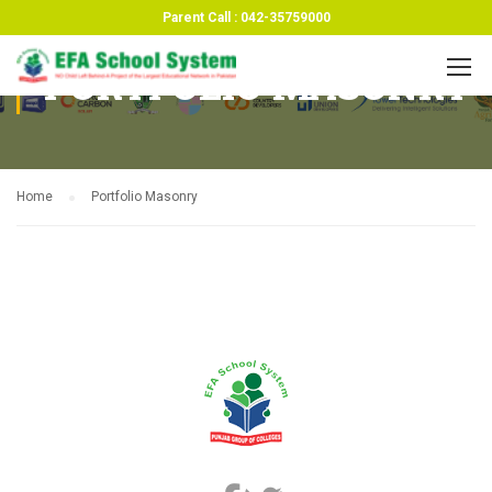
Parent Call : 042-35759000
PORTFOLIO MASONRY
Home
Portfolio Masonry