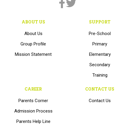
ABOUT US
SUPPORT
About Us
Pre-School
Group Profile
Primary
Mission Statement
Elementary
Secondary
Training
CAREER
CONTACT US
Parents Corner
Contact Us
Admission Process
Parents Help Line