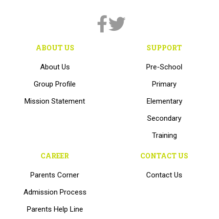
ABOUT US
SUPPORT
About Us
Pre-School
Group Profile
Primary
Mission Statement
Elementary
Secondary
Training
CAREER
CONTACT US
Parents Corner
Contact Us
Admission Process
Parents Help Line