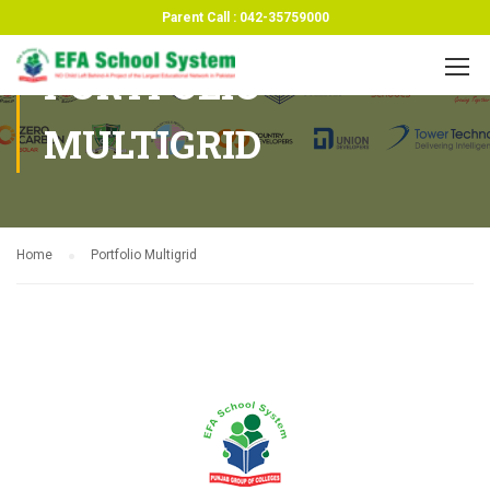
Parent Call : 042-35759000
PORTFOLIO
MULTIGRID
Home
Portfolio Multigrid