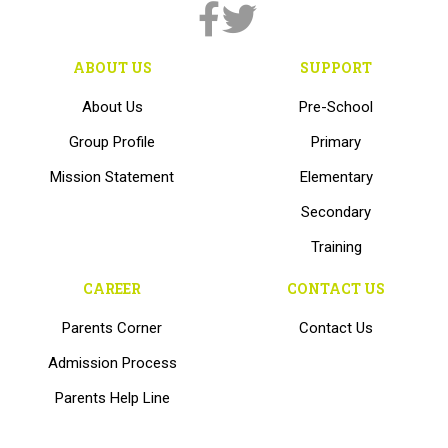
ABOUT US
SUPPORT
About Us
Pre-School
Group Profile
Primary
Mission Statement
Elementary
Secondary
Training
CAREER
CONTACT US
Parents Corner
Contact Us
Admission Process
Parents Help Line