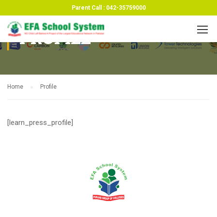
Parent Call : 042-35759000
PROFILE
Home
Profile
[learn_press_profile]