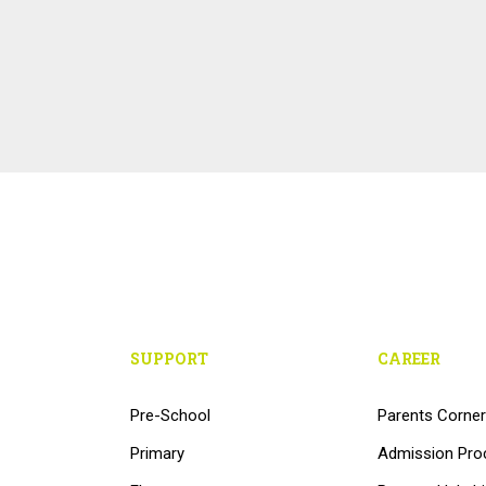
SUPPORT
CAREER
Pre-School
Parents Corner
Primary
Admission Pro