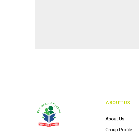
ABOUT US
About Us
Group Profile