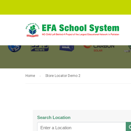
STORE LOCAT
Home
Store Locator Demo 2
Search Location