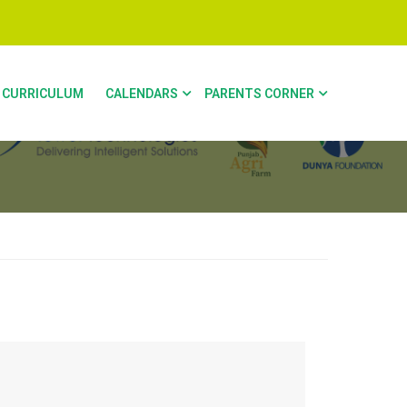
CURRICULUM
CALENDARS
PARENTS CORNER