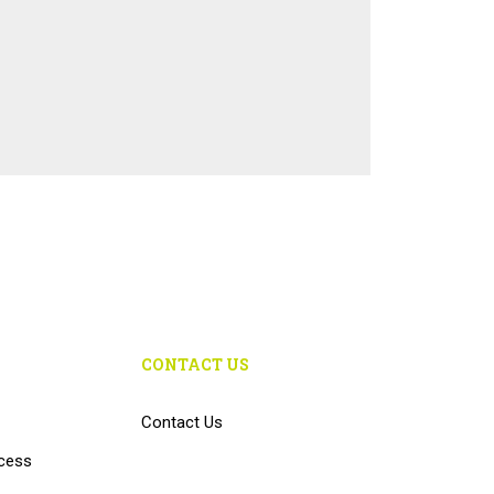
CONTACT US
Contact Us
cess