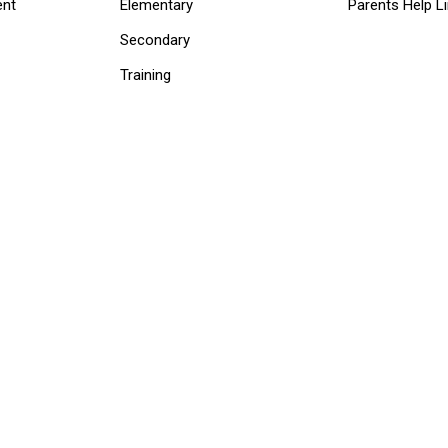
ent
Elementary
Parents Help L
Secondary
Training