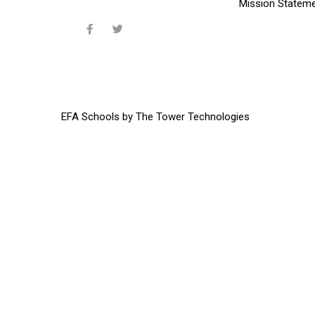
Mission Statem
EFA Schools
by
The Tower Technologies