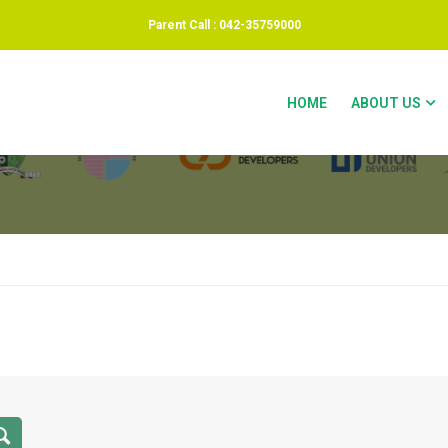
Parent Call : 042-35759000
OR DEMO 2
HOME
ABOUT US