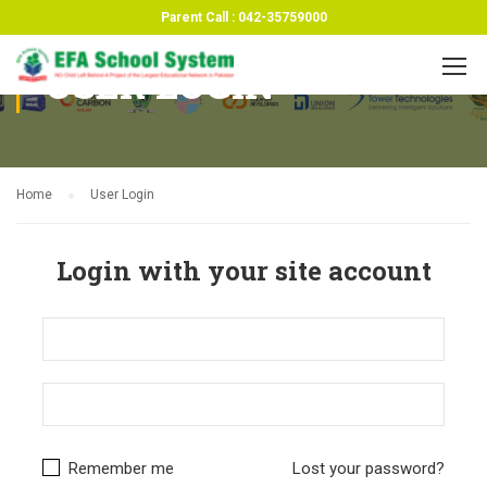
Parent Call : 042-35759000
USER LOGIN
Home
User Login
Login with your site account
Remember me
Lost your password?