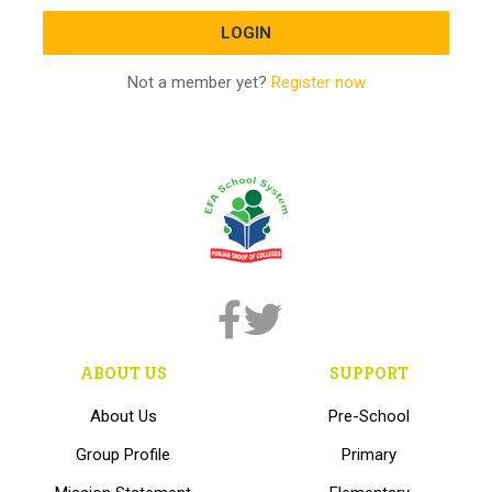
Not a member yet?
Register now
ABOUT US
SUPPORT
About Us
Pre-School
Group Profile
Primary