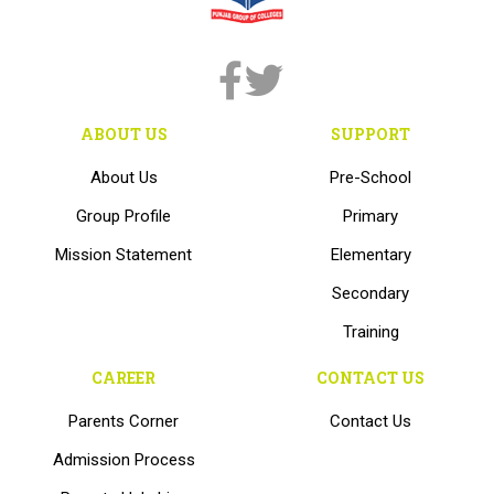
ABOUT US
SUPPORT
About Us
Pre-School
Group Profile
Primary
Mission Statement
Elementary
Secondary
Training
CAREER
CONTACT US
Parents Corner
Contact Us
Admission Process