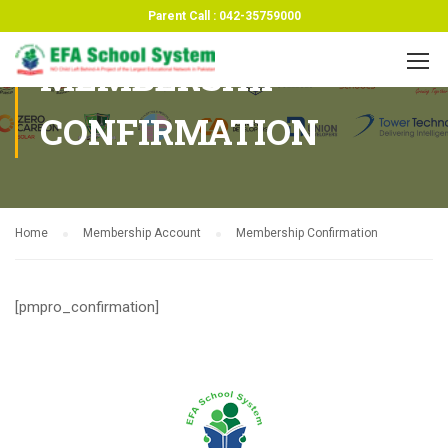
Parent Call : 042-35759000
MEMBERSHIP
CONFIRMATION
Home
Membership Account
Membership Confirmation
[pmpro_confirmation]