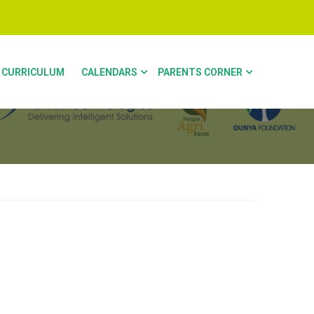
CURRICULUM
CALENDARS
PARENTS CORNER