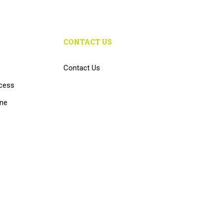
CONTACT US
Contact Us
cess
ine