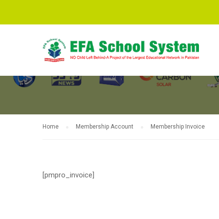
MEMBERSHIP 
Home
Membership Account
Membership Invoice
[pmpro_invoice]