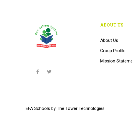
ABOUT US
About Us
Group Profile
Mission Statem
EFA Schools
by
The Tower Technologies