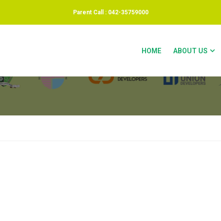
Parent Call : 042-35759000
INVOICE
HOME
ABOUT US