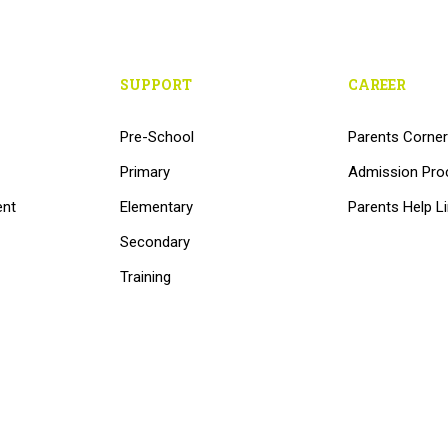
SUPPORT
CAREER
Pre-School
Parents Corner
Primary
Admission Pro
ent
Elementary
Parents Help L
Secondary
Training