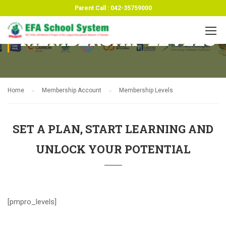
Parent Call : 042-35759000
MEMBERSHIP LEVELS
Home
Membership Account
Membership Levels
SET A PLAN, START LEARNING AND
UNLOCK YOUR POTENTIAL
[pmpro_levels]