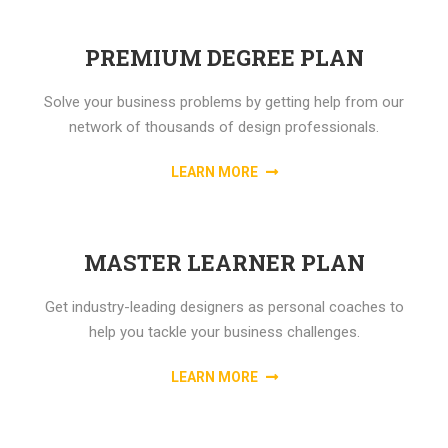
PREMIUM DEGREE PLAN
Solve your business problems by getting help from our
network of thousands of design professionals.
LEARN MORE
MASTER LEARNER PLAN
Get industry-leading designers as personal coaches to
help you tackle your business challenges.
LEARN MORE