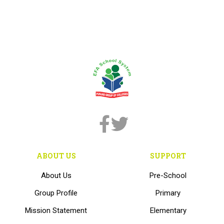
ABOUT US
SUPPORT
About Us
Pre-School
Group Profile
Primary
Mission Statement
Elementary